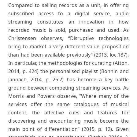
Compared to selling records as a unit, in offering
subscribed access to a digital service, audio
streaming constitutes an innovation in how
recorded music is sold, purchased and used. As
Christensen observes, “Disruptive technologies
bring to market a very different value proposition
than had been available previously” (2013, loc.187).
In particular, the methodologies for curating (Atton,
2014, p. 424) the personalised playlist (Bonnin and
Jannach, 2014, p. 26:2) has become a key battle
ground between competing streaming services. As
Morris and Powers observe, “Where many of the
services offer the same catalogues of musical
content, the affective cues and features for
discovering and encountering music become the
main point of differentiation” (2015, p. 12). Given