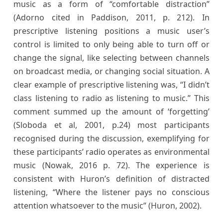
music as a form of “comfortable distraction”
(Adorno cited in Paddison, 2011, p. 212). In
prescriptive listening positions a music user’s
control is limited to only being able to turn off or
change the signal, like selecting between channels
on broadcast media, or changing social situation. A
clear example of prescriptive listening was, “I didn’t
class listening to radio as listening to music.” This
comment summed up the amount of ‘forgetting’
(Sloboda et al, 2001, p.24) most participants
recognised during the discussion, exemplifying for
these participants’ radio operates as environmental
music (Nowak, 2016 p. 72). The experience is
consistent with Huron’s definition of distracted
listening, “Where the listener pays no conscious
attention whatsoever to the music” (Huron, 2002).