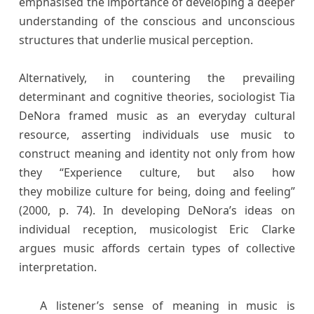
emphasised the importance of developing a deeper
understanding of the conscious and unconscious
structures that underlie musical perception.
Alternatively, in countering the prevailing
determinant and cognitive theories, sociologist Tia
DeNora framed music as an everyday cultural
resource, asserting individuals use music to
construct meaning and identity not only from how
they “Experience culture, but also how
they mobilize culture for being, doing and feeling”
(2000, p. 74). In developing DeNora’s ideas on
individual reception, musicologist Eric Clarke
argues music affords certain types of collective
interpretation.
A listener’s sense of meaning in music is