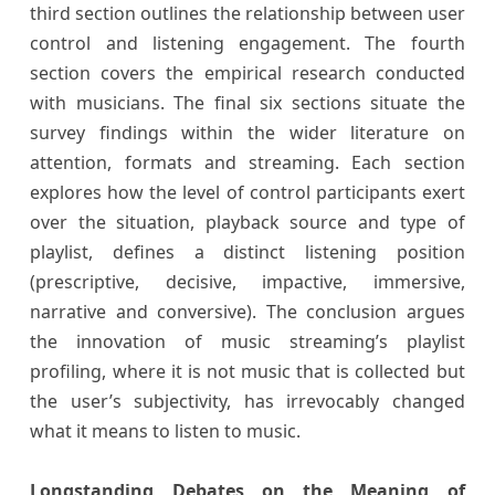
third section outlines the relationship between user
control and listening engagement. The fourth
section covers the empirical research conducted
with musicians. The final six sections situate the
survey findings within the wider literature on
attention, formats and streaming. Each section
explores how the level of control participants exert
over the situation, playback source and type of
playlist, defines a distinct listening position
(prescriptive, decisive, impactive, immersive,
narrative and conversive). The conclusion argues
the innovation of music streaming’s playlist
profiling, where it is not music that is collected but
the user’s subjectivity, has irrevocably changed
what it means to listen to music.
Longstanding Debates on the Meaning of