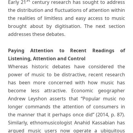
Early 21
century research has sought to address
the distribution and fluctuations of attention within
the realities of limitless and easy access to music
brought about by digitisation. The next section
addresses these debates.
Paying Attention to Recent Readings of
Listening, Attention and Control
Whereas historic debates have considered the
power of music to be distractive, recent research
has been more concerned with how music has
become less attractive. Economic geographer
Andrew Leyshon asserts that “Popular music no
longer commands the attention of consumers in
the manner that it perhaps once did” (2014, p. 87).
Similarly, ethnomusicologist Anahid Kassabian has
argued music users now operate a ubiquitous