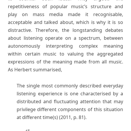
repetitiveness of popular music’s structure and
play on mass media made it recognisable,
acceptable and talked about, which is why it is so
distractive. Therefore, the longstanding debates
about listening operate on a spectrum, between
autonomously interpreting complex meaning
within certain music to valuing the aggregated
expressions of the meaning made from all music.
As Herbert summarised,
The single most commonly described everyday
listening experience is one characterised by a
distributed and fluctuating attention that may
privilege different components of this situation
at different time(s) (2011, p. 81).
st