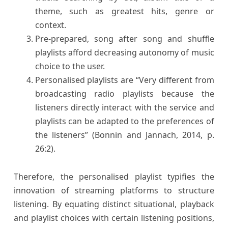
theme, such as greatest hits, genre or
context.
Pre-prepared, song after song and shuffle
playlists afford decreasing autonomy of music
choice to the user.
Personalised playlists are “Very different from
broadcasting radio playlists because the
listeners directly interact with the service and
playlists can be adapted to the preferences of
the listeners” (Bonnin and Jannach, 2014, p.
26:2).
Therefore, the personalised playlist typifies the
innovation of streaming platforms to structure
listening. By equating distinct situational, playback
and playlist choices with certain listening positions,