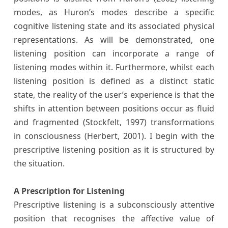
modes, as Huron’s modes describe a specific
cognitive listening state and its associated physical
representations. As will be demonstrated, one
listening position can incorporate a range of
listening modes within it. Furthermore, whilst each
listening position is defined as a distinct static
state, the reality of the user’s experience is that the
shifts in attention between positions occur as fluid
and fragmented (Stockfelt, 1997) transformations
in consciousness (Herbert, 2001). I begin with the
prescriptive listening position as it is structured by
the situation.
A Prescription for Listening
Prescriptive listening is a subconsciously attentive
position that recognises the affective value of