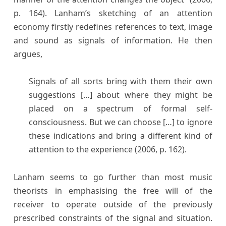
p. 164). Lanham’s sketching of an attention
economy firstly redefines references to text, image
and sound as signals of information. He then
argues,
Signals of all sorts bring with them their own
suggestions […] about where they might be
placed on a spectrum of formal self-
consciousness. But we can choose […] to ignore
these indications and bring a different kind of
attention to the experience (2006, p. 162).
Lanham seems to go further than most music
theorists in emphasising the free will of the
receiver to operate outside of the previously
prescribed constraints of the signal and situation.