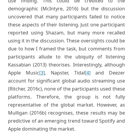
use finding. This could be credited to the
demographic (McIntyre, 2016) but the discussion
uncovered that many participants failed to notice
these aspects of their listening. Just one participant
reported using Shazam, but many more recalled
using it in the discussion. These oversights could be
due to how I framed the task, but comments from
participants allude to the ubiquity of listening
Kassabian (2013) theorises. Interestingly, although
Apple Music
[3]
, Napster, Tidal
[4]
and Deezer
account for significant global audio streaming use
(Ritcher, 2016c), none of the participants used these
platforms. Therefore, the group is not fully
representative of the global market. However, as
Mulligan (2016b) recognises, these results may be
predictive of an emerging trend toward Spotify and
Apple dominating the market.