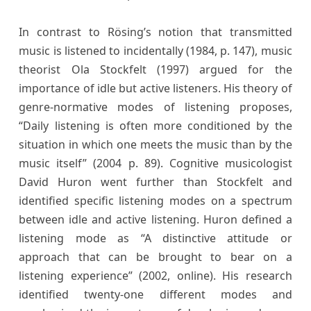
In contrast to Rösing’s notion that transmitted
music is listened to incidentally (1984, p. 147), music
theorist Ola Stockfelt (1997) argued for the
importance of idle but active listeners. His theory of
genre-normative modes of listening proposes,
“Daily listening is often more conditioned by the
situation in which one meets the music than by the
music itself” (2004 p. 89). Cognitive musicologist
David Huron went further than Stockfelt and
identified specific listening modes on a spectrum
between idle and active listening. Huron defined a
listening mode as “A distinctive attitude or
approach that can be brought to bear on a
listening experience” (2002, online). His research
identified twenty-one different modes and