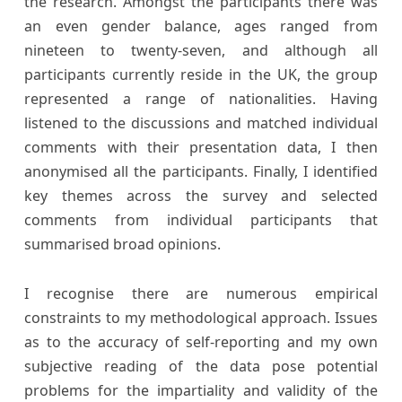
the research. Amongst the participants there was
an even gender balance, ages ranged from
nineteen to twenty-seven, and although all
participants currently reside in the UK, the group
represented a range of nationalities. Having
listened to the discussions and matched individual
comments with their presentation data, I then
anonymised all the participants. Finally, I identified
key themes across the survey and selected
comments from individual participants that
summarised broad opinions.
I recognise there are numerous empirical
constraints to my methodological approach. Issues
as to the accuracy of self-reporting and my own
subjective reading of the data pose potential
problems for the impartiality and validity of the