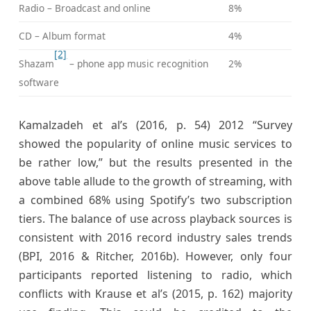
Radio – Broadcast and online
8%
CD – Album format
4%
[2]
Shazam
– phone app music recognition
2%
software
Kamalzadeh et al’s (2016, p. 54) 2012 “Survey
showed the popularity of online music services to
be rather low,” but the results presented in the
above table allude to the growth of streaming, with
a combined 68% using Spotify’s two subscription
tiers. The balance of use across playback sources is
consistent with 2016 record industry sales trends
(BPI, 2016 & Ritcher, 2016b). However, only four
participants reported listening to radio, which
conflicts with Krause et al’s (2015, p. 162) majority