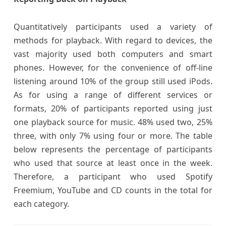
Quantitatively participants used a variety of
methods for playback. With regard to devices, the
vast majority used both computers and smart
phones. However, for the convenience of off-line
listening around 10% of the group still used iPods.
As for using a range of different services or
formats, 20% of participants reported using just
one playback source for music. 48% used two, 25%
three, with only 7% using four or more. The table
below represents the percentage of participants
who used that source at least once in the week.
Therefore, a participant who used Spotify
Freemium, YouTube and CD counts in the total for
each category.