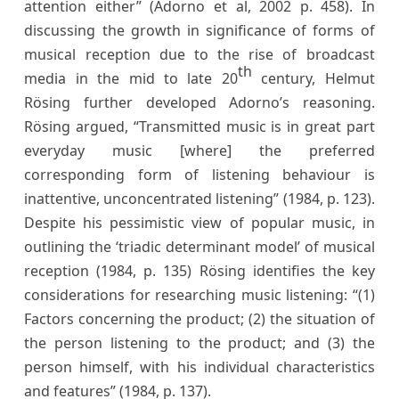
attention either” (Adorno et al, 2002 p. 458). In
discussing the growth in significance of forms of
musical reception due to the rise of broadcast
th
media in the mid to late 20
century, Helmut
Rösing further developed Adorno’s reasoning.
Rösing argued, “Transmitted music is in great part
everyday music [where] the preferred
corresponding form of listening behaviour is
inattentive, unconcentrated listening” (1984, p. 123).
Despite his pessimistic view of popular music, in
outlining the ‘triadic determinant model’ of musical
reception (1984, p. 135) Rösing identifies the key
considerations for researching music listening: “(1)
Factors concerning the product; (2) the situation of
the person listening to the product; and (3) the
person himself, with his individual characteristics
and features” (1984, p. 137).