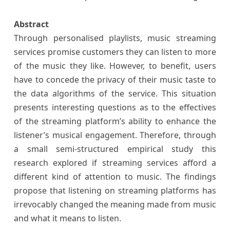
Abstract
Through personalised playlists, music streaming
services promise customers they can listen to more
of the music they like. However, to benefit, users
have to concede the privacy of their music taste to
the data algorithms of the service. This situation
presents interesting questions as to the effectives
of the streaming platform’s ability to enhance the
listener’s musical engagement. Therefore, through
a small semi-structured empirical study this
research explored if streaming services afford a
different kind of attention to music. The findings
propose that listening on streaming platforms has
irrevocably changed the meaning made from music
and what it means to listen.