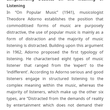
Listening
In “On Popular Music” (1941), musicologist
Theodore Adorno establishes the position that
commoditised forms of music are purposely
distractive, the use of popular music is mainly as a
form of distraction and the majority of music
listening is distracted. Building upon this argument
in 1962, Adorno proposed the first typology of
listening. He characterised eight types of music
listener that ranged from the ‘expert’ to the
‘indifferent’. According to Adorno serious and good
listeners engage in structured listening to the
complex meaning within the music, whereas the
majority of listeners, which make up the other six
types, are “Distracted from the demands of reality
by entertainment which does not demand their