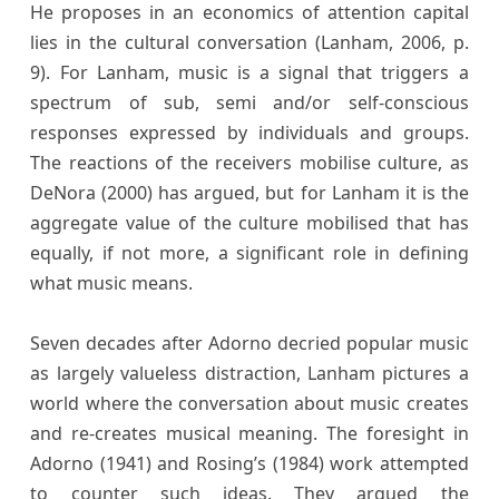
He proposes in an economics of attention capital
lies in the cultural conversation (Lanham, 2006, p.
9). For Lanham, music is a signal that triggers a
spectrum of sub, semi and/or self-conscious
responses expressed by individuals and groups.
The reactions of the receivers mobilise culture, as
DeNora (2000) has argued, but for Lanham it is the
aggregate value of the culture mobilised that has
equally, if not more, a significant role in defining
what music means.
Seven decades after Adorno decried popular music
as largely valueless distraction, Lanham pictures a
world where the conversation about music creates
and re-creates musical meaning. The foresight in
Adorno (1941) and Rosing’s (1984) work attempted
to counter such ideas. They argued the