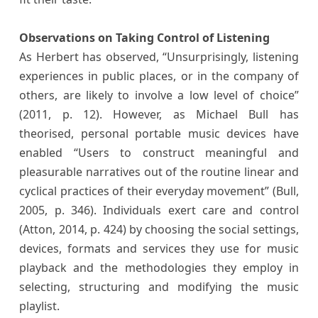
Observations on Taking Control of Listening
As Herbert has observed, “Unsurprisingly, listening
experiences in public places, or in the company of
others, are likely to involve a low level of choice”
(2011, p. 12). However, as Michael Bull has
theorised, personal portable music devices have
enabled “Users to construct meaningful and
pleasurable narratives out of the routine linear and
cyclical practices of their everyday movement” (Bull,
2005, p. 346). Individuals exert care and control
(Atton, 2014, p. 424) by choosing the social settings,
devices, formats and services they use for music
playback and the methodologies they employ in
selecting, structuring and modifying the music
playlist.