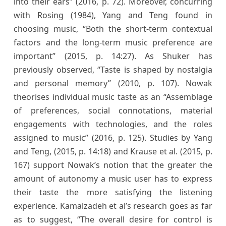
into their ears” (2016, p. 72). Moreover, concurring
with Rosing (1984), Yang and Teng found in
choosing music, “Both the short-term contextual
factors and the long-term music preference are
important” (2015, p. 14:27). As Shuker has
previously observed, “Taste is shaped by nostalgia
and personal memory” (2010, p. 107). Nowak
theorises individual music taste as an “Assemblage
of preferences, social connotations, material
engagements with technologies, and the roles
assigned to music” (2016, p. 125). Studies by Yang
and Teng, (2015, p. 14:18) and Krause et al. (2015, p.
167) support Nowak’s notion that the greater the
amount of autonomy a music user has to express
their taste the more satisfying the listening
experience. Kamalzadeh et al’s research goes as far
as to suggest, “The overall desire for control is