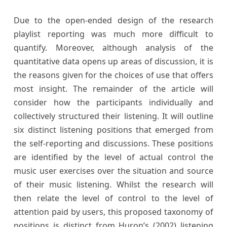
Due to the open-ended design of the research
playlist reporting was much more difficult to
quantify. Moreover, although analysis of the
quantitative data opens up areas of discussion, it is
the reasons given for the choices of use that offers
most insight. The remainder of the article will
consider how the participants individually and
collectively structured their listening. It will outline
six distinct listening positions that emerged from
the self-reporting and discussions. These positions
are identified by the level of actual control the
music user exercises over the situation and source
of their music listening. Whilst the research will
then relate the level of control to the level of
attention paid by users, this proposed taxonomy of
positions is distinct from Huron’s (2002) listening