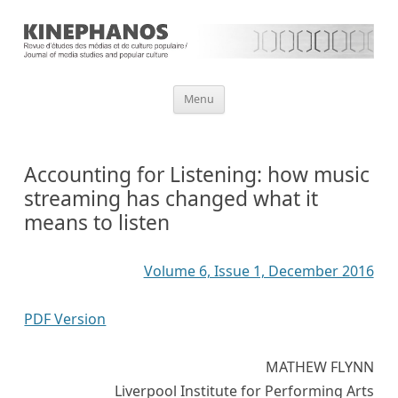
Aller
Menu
au
contenu
Accounting for Listening: how music
streaming has changed what it
means to listen
Volume 6, Issue 1, December 2016
PDF Version
MATHEW FLYNN
Liverpool Institute for Performing Arts