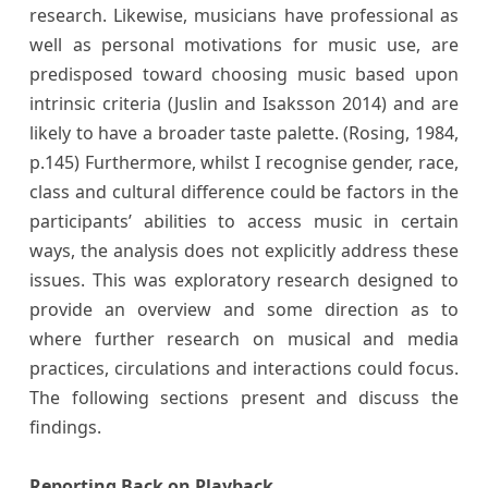
research. Likewise, musicians have professional as
well as personal motivations for music use, are
predisposed toward choosing music based upon
intrinsic criteria (Juslin and Isaksson 2014) and are
likely to have a broader taste palette. (Rosing, 1984,
p.145) Furthermore, whilst I recognise gender, race,
class and cultural difference could be factors in the
participants’ abilities to access music in certain
ways, the analysis does not explicitly address these
issues. This was exploratory research designed to
provide an overview and some direction as to
where further research on musical and media
practices, circulations and interactions could focus.
The following sections present and discuss the
findings.
Reporting Back on Playback