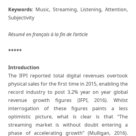
K
e
ywords
: Music, Streaming, Listening, Attention,
Subjectivity
Résumé en français à la fin de l’article
*****
Introduction
The IFPI reported total digital revenues overtook
physical sales for the first time in 2015, enabling the
record industry to post 3.2% year on year global
revenue growth figures (IFPI, 2016). Whilst
interrogation of these figures paints a less
optimistic picture, what is clear is that “The
streaming market is without doubt entering a
phase of accelerating growth” (Mulligan, 2016).