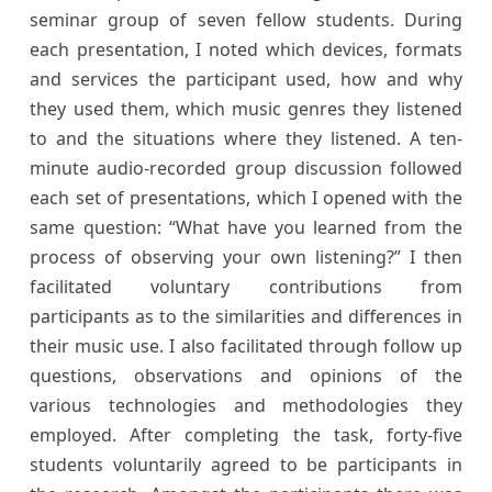
seminar group of seven fellow students. During
each presentation, I noted which devices, formats
and services the participant used, how and why
they used them, which music genres they listened
to and the situations where they listened. A ten-
minute audio-recorded group discussion followed
each set of presentations, which I opened with the
same question: “What have you learned from the
process of observing your own listening?” I then
facilitated voluntary contributions from
participants as to the similarities and differences in
their music use. I also facilitated through follow up
questions, observations and opinions of the
various technologies and methodologies they
employed. After completing the task, forty-five
students voluntarily agreed to be participants in