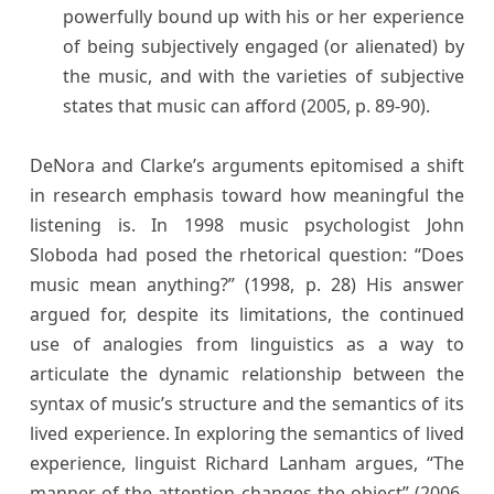
powerfully bound up with his or her experience
of being subjectively engaged (or alienated) by
the music, and with the varieties of subjective
states that music can afford (2005, p. 89-90).
DeNora and Clarke’s arguments epitomised a shift
in research emphasis toward how meaningful the
listening is. In 1998 music psychologist John
Sloboda had posed the rhetorical question: “Does
music mean anything?” (1998, p. 28) His answer
argued for, despite its limitations, the continued
use of analogies from linguistics as a way to
articulate the dynamic relationship between the
syntax of music’s structure and the semantics of its
lived experience. In exploring the semantics of lived
experience, linguist Richard Lanham argues, “The
manner of the attention changes the object” (2006,