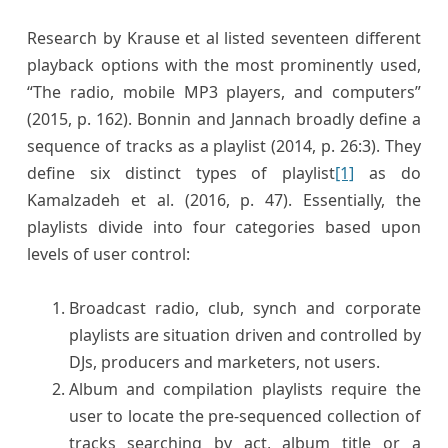
Research by Krause et al listed seventeen different
playback options with the most prominently used,
“The radio, mobile MP3 players, and computers”
(2015, p. 162). Bonnin and Jannach broadly define a
sequence of tracks as a playlist (2014, p. 26:3). They
define six distinct types of playlist
[1]
as do
Kamalzadeh et al. (2016, p. 47). Essentially, the
playlists divide into four categories based upon
levels of user control:
Broadcast radio, club, synch and corporate
playlists are situation driven and controlled by
DJs, producers and marketers, not users.
Album and compilation playlists require the
user to locate the pre-sequenced collection of
tracks searching by act, album title or a