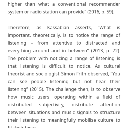
higher than what a conventional recommender
system or radio station can provide” (2016, p. 59).
Therefore, as Kassabian asserts, “What is
important, theoretically, is to notice the range of
listening – from attentive to distracted and
everything around and in between” (2013, p. 72).
The problem with noticing a range of listening is
that listening is difficult to notice. As cultural
theorist and sociologist Simon Frith observed, “You
can see people listening but not hear their
listening” (2015). The challenge then, is to observe
how music users, operating within a field of
distributed subjectivity, distribute attention
between situations and music signals to structure
their listening to meaningfully mobilise culture to
fit their taste.