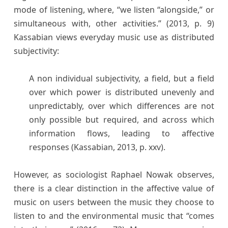
mode of listening, where, “we listen “alongside,” or
simultaneous with, other activities.” (2013, p. 9)
Kassabian views everyday music use as distributed
subjectivity:
A non individual subjectivity, a field, but a field
over which power is distributed unevenly and
unpredictably, over which differences are not
only possible but required, and across which
information flows, leading to affective
responses (Kassabian, 2013, p. xxv).
However, as sociologist Raphael Nowak observes,
there is a clear distinction in the affective value of
music on users between the music they choose to
listen to and the environmental music that “comes