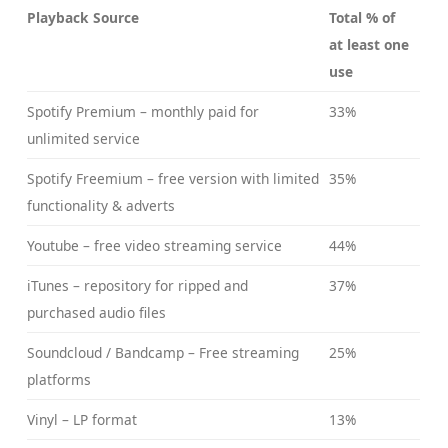
Playback Source
Total % of
at least one
use
Spotify Premium – monthly paid for
33%
unlimited service
Spotify Freemium – free version with limited
35%
functionality & adverts
Youtube – free video streaming service
44%
iTunes – repository for ripped and
37%
purchased audio files
Soundcloud / Bandcamp – Free streaming
25%
platforms
Vinyl – LP format
13%