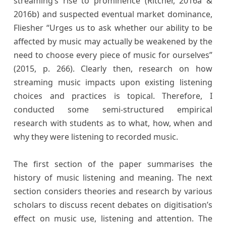
streaming’s rise to prominence (Ritcher, 2016a &
2016b) and suspected eventual market dominance,
Fliesher “Urges us to ask whether our ability to be
affected by music may actually be weakened by the
need to choose every piece of music for ourselves”
(2015, p. 266). Clearly then, research on how
streaming music impacts upon existing listening
choices and practices is topical. Therefore, I
conducted some semi-structured empirical
research with students as to what, how, when and
why they were listening to recorded music.
The first section of the paper summarises the
history of music listening and meaning. The next
section considers theories and research by various
scholars to discuss recent debates on digitisation’s
effect on music use, listening and attention. The