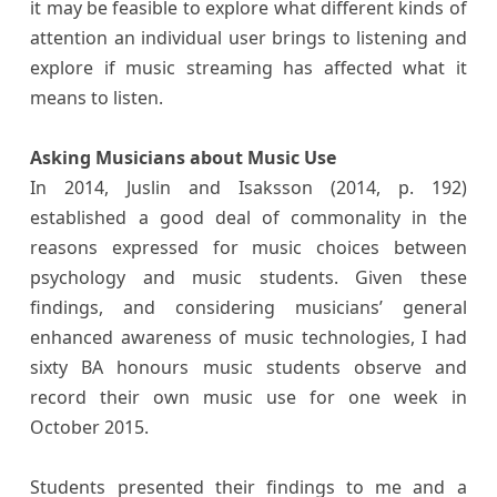
it may be feasible to explore what different kinds of
attention an individual user brings to listening and
explore if music streaming has affected what it
means to listen.
Asking Musicians about Music Use
In 2014, Juslin and Isaksson (2014, p. 192)
established a good deal of commonality in the
reasons expressed for music choices between
psychology and music students. Given these
findings, and considering musicians’ general
enhanced awareness of music technologies, I had
sixty BA honours music students observe and
record their own music use for one week in
October 2015.
Students presented their findings to me and a