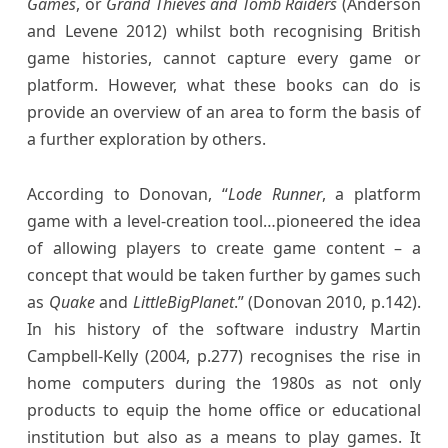
Games
, or
Grand Thieves and Tomb Raiders
(Anderson
and Levene 2012) whilst both recognising British
game histories, cannot capture every game or
platform. However, what these books can do is
provide an overview of an area to form the basis of
a further exploration by others.
According to Donovan, “
Lode Runner
, a platform
game with a level-creation tool…pioneered the idea
of allowing players to create game content – a
concept that would be taken further by games such
as
Quake
and
LittleBigPlanet
.” (Donovan 2010, p.142).
In his history of the software industry Martin
Campbell-Kelly (2004, p.277) recognises the rise in
home computers during the 1980s as not only
products to equip the home office or educational
institution but also as a means to play games. It