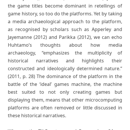
the game titles become dominant in retellings of
game history, so too do the platforms. Yet by taking
a media archaeological approach to the platform,
as recognised by scholars such as Apperley and
Jayemanne (2012) and Parikka (2012), we can echo
Huhtamo’s thoughts about how media
archaeology, “emphasizes the multiplicity of
historical narratives and highlights their
constructed and ideologically determined nature.”
(2011, p. 28) The dominance of the platform in the
battle of the ‘ideal’ games machine, the machine
best suited to not only creating games but
displaying them, means that other microcomputing
platforms are often removed or little discussed in
these historical narratives.