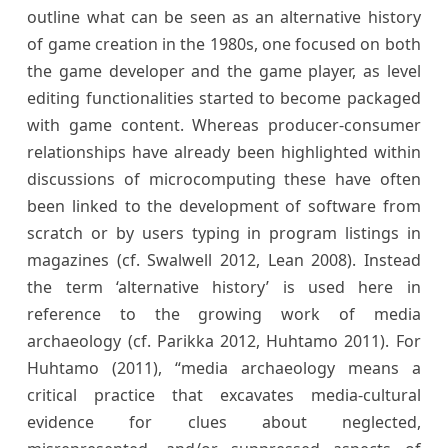
outline what can be seen as an alternative history
of game creation in the 1980s, one focused on both
the game developer and the game player, as level
editing functionalities started to become packaged
with game content. Whereas producer-consumer
relationships have already been highlighted within
discussions of microcomputing these have often
been linked to the development of software from
scratch or by users typing in program listings in
magazines (cf. Swalwell 2012, Lean 2008). Instead
the term ‘alternative history’ is used here in
reference to the growing work of media
archaeology (cf. Parikka 2012, Huhtamo 2011). For
Huhtamo (2011), “media archaeology means a
critical practice that excavates media-cultural
evidence for clues about neglected,