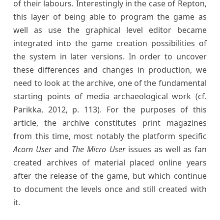
of their labours. Interestingly in the case of Repton,
this layer of being able to program the game as
well as use the graphical level editor became
integrated into the game creation possibilities of
the system in later versions. In order to uncover
these differences and changes in production, we
need to look at the archive, one of the fundamental
starting points of media archaeological work (cf.
Parikka, 2012, p. 113). For the purposes of this
article, the archive constitutes print magazines
from this time, most notably the platform specific
Acorn User
and
The Micro User
issues as well as fan
created archives of material placed online years
after the release of the game, but which continue
to document the levels once and still created with
it.