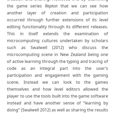
the game series
Repton
that we can see how
another layer of creation and participation
occurred through further extensions of its level
editing functionality through its different releases.
This in itself extends the examination of
microcomputing cultures undertaken by scholars
such as Swalwell (2012) who discuss the
microcomputing scene in New Zealand being one
of active learning through the typing and tracing of
code as an integral part into the user’s
participation and engagement with the gaming
scene. Instead we can look to the games
themselves and how level editors allowed the
player to use the tools built into the game software
instead and have another sense of “learning by
doing” (Swalwell 2012) as well as sharing the results