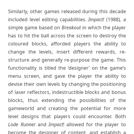
Similarly, other games released during this decade
included level editing capabilities.
Impact!
(1988)
,
a
simple game based on
Breakout
in which the player
has to hit the ball across the screen to destroy the
coloured blocks, afforded players the ability to
change the levels, insert different rewards, re-
structure and generally re-purpose the game. This
functionality is titled the ‘designer’ on the game’s
menu screen, and gave the player the ability to
devise their own levels by changing the positioning
of laser reflectors, indestructible blocks and bonus
blocks, thus extending the possibilities of the
gameworld and creating the potential for more
level designs that players could encounter. Both
Lode Runner
and
Impact
! allowed for the player to
become the designer of content, and establish a