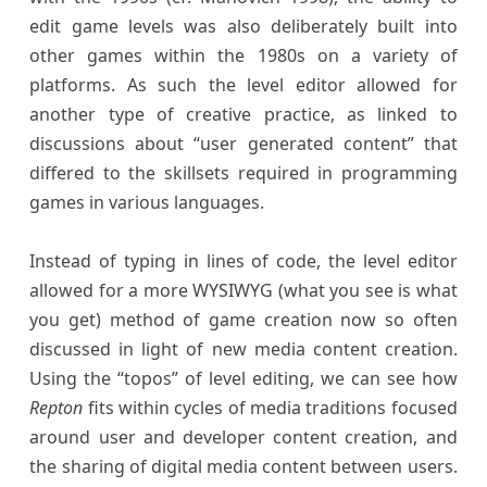
edit game levels was also deliberately built into
other games within the 1980s on a variety of
platforms. As such the level editor allowed for
another type of creative practice, as linked to
discussions about “user generated content” that
differed to the skillsets required in programming
games in various languages.
Instead of typing in lines of code, the level editor
allowed for a more WYSIWYG (what you see is what
you get) method of game creation now so often
discussed in light of new media content creation.
Using the “topos” of level editing, we can see how
Repton
fits within cycles of media traditions focused
around user and developer content creation, and
the sharing of digital media content between users.