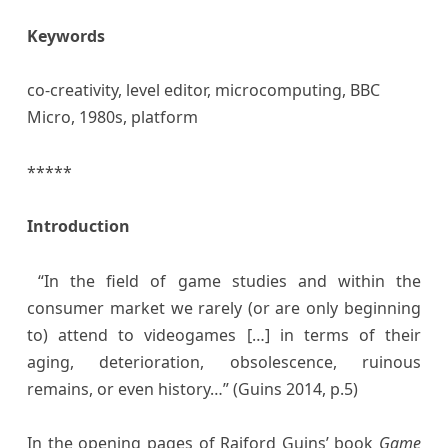
Keywords
co-creativity, level editor, microcomputing, BBC
Micro, 1980s, platform
*****
Introduction
“In the field of game studies and within the
consumer market we rarely (or are only beginning
to) attend to videogames […] in terms of their
aging, deterioration, obsolescence, ruinous
remains, or even history…” (Guins 2014, p.5)
In the opening pages of Raiford Guins’ book
Game