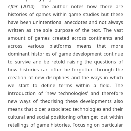
After
(2014)
the author notes how there are
histories of games within game studies but these
have been unintentional anecdotes and not always
written as the sole purpose of the text. The vast
amount of games created across continents and
across various platforms means that more
dominant histories of game development continue
to survive and be retold raising the questions of
how histories can often be forgotten through the
creation of new disciplines and the ways in which
we start to define terms within a field. The
introduction of ‘new technologies’ and therefore
new ways of theorising these developments also
means that older, associated technologies and their
cultural and social positioning often get lost within
retellings of game histories. Focusing on particular