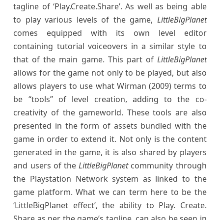
tagline of ‘Play.Create.Share’. As well as being able
to play various levels of the game,
LittleBigPlanet
comes equipped with its own level editor
containing tutorial voiceovers in a similar style to
that of the main game. This part of
LittleBigPlanet
allows for the game not only to be played, but also
allows players to use what Wirman (2009) terms to
be “tools” of level creation, adding to the co-
creativity of the gameworld. These tools are also
presented in the form of assets bundled with the
game in order to extend it. Not only is the content
generated in the game, it is also shared by players
and users of the
LittleBigPlanet
community through
the Playstation Network system as linked to the
game platform. What we can term here to be the
‘LittleBigPlanet effect’, the ability to Play. Create.
Share as per the game’s tagline, can also be seen in