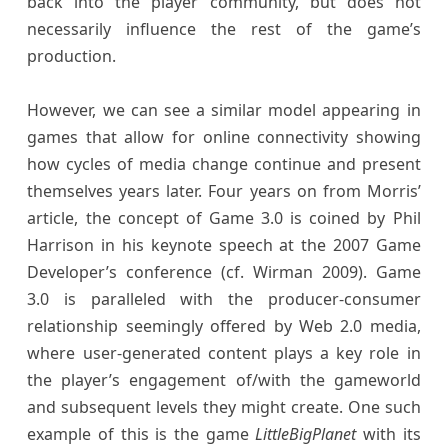
back into the player community, but does not
necessarily influence the rest of the game’s
production.
However, we can see a similar model appearing in
games that allow for online connectivity showing
how cycles of media change continue and present
themselves years later. Four years on from Morris’
article, the concept of Game 3.0 is coined by Phil
Harrison in his keynote speech at the 2007 Game
Developer’s conference (cf. Wirman 2009). Game
3.0 is paralleled with the producer-consumer
relationship seemingly offered by Web 2.0 media,
where user-generated content plays a key role in
the player’s engagement of/with the gameworld
and subsequent levels they might create. One such
example of this is the game
LittleBigPlanet
with its