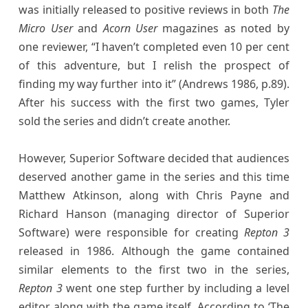
was initially released to positive reviews in both
The
Micro User
and
Acorn User
magazines as noted by
one reviewer, “I haven’t completed even 10 per cent
of this adventure, but I relish the prospect of
finding my way further into it” (Andrews 1986, p.89).
After his success with the first two games, Tyler
sold the series and didn’t create another.
However, Superior Software decided that audiences
deserved another game in the series and this time
Matthew Atkinson, along with Chris Payne and
Richard Hanson (managing director of Superior
Software) were responsible for creating
Repton 3
released in 1986. Although the game contained
similar elements to the first two in the series,
Repton 3
went one step further by including a level
editor along with the game itself. According to ‘The