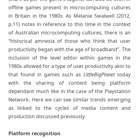
offline games present in microcomputing cultures
in Britain in the 1980s. As Melanie Swalwell (2012,
p.11) notes in reference to this time in the context
of Australian microcomputing cultures, there is an
“historical amnesia of those who think that user
productivity began with the age of broadband”. The
inclusion of the level editor within games in the
1980s allowed for a type of user productivity akin to
that found in games such as
LittleBigPlanet
today
with the sharing of content being platform
dependant much like in the case of the Playstation
Network. Here we can see similar trends emerging
as linked to the cycles of media content and
production discussed previously.
Platform recognition