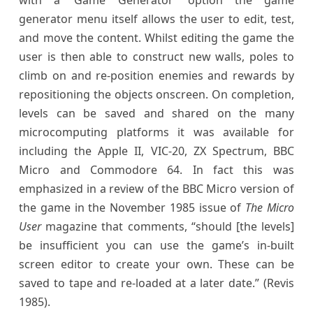
generator menu itself allows the user to edit, test,
and move the content. Whilst editing the game the
user is then able to construct new walls, poles to
climb on and re-position enemies and rewards by
repositioning the objects onscreen. On completion,
levels can be saved and shared on the many
microcomputing platforms it was available for
including the Apple II, VIC-20, ZX Spectrum, BBC
Micro and Commodore 64. In fact this was
emphasized in a review of the BBC Micro version of
the game in the November 1985 issue of
The Micro
User
magazine that comments, “should [the levels]
be insufficient you can use the game’s in-built
screen editor to create your own. These can be
saved to tape and re-loaded at a later date.” (Revis
1985).