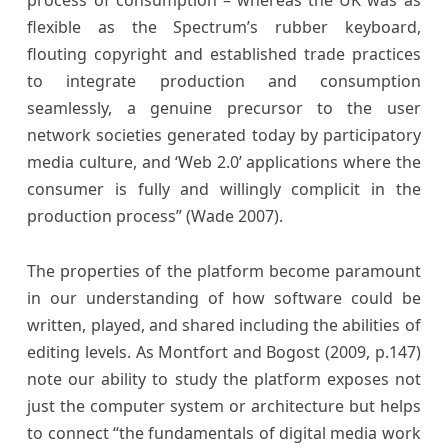
process of consumption – whereas the UK was as
flexible as the Spectrum’s rubber keyboard,
flouting copyright and established trade practices
to integrate production and consumption
seamlessly, a genuine precursor to the user
network societies generated today by participatory
media culture, and ‘Web 2.0’ applications where the
consumer is fully and willingly complicit in the
production process” (Wade 2007).
The properties of the platform become paramount
in our understanding of how software could be
written, played, and shared including the abilities of
editing levels. As Montfort and Bogost (2009, p.147)
note our ability to study the platform exposes not
just the computer system or architecture but helps
to connect “the fundamentals of digital media work