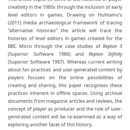
creativity in the 1980s through the inclusion of early
level editors in games. Drawing on Huhtamo’s
(2011) media archaeological framework of tracing
“alternative histories” the article will trace the
histories of level editors in games created for the
BBC Micro through the case studies of
Repton 3
(Superior Software 1986) and
Repton Infinity
(Superior Software 1987). Whereas current writing
about fan practices and user-generated content by
players focuses on the online possibilities of
creating and sharing, this paper recognises these
practices inherent in offline spaces. Using archival
documents from magazine articles and reviews, the
concept of player as producer and the role of user-
generated content will be re-examined as a way of
exploring another facet of this history.