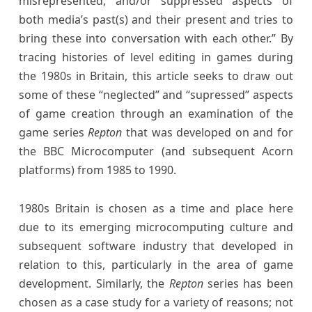
misrepresented, and/or suppressed aspects of
both media’s past(s) and their present and tries to
bring these into conversation with each other.” By
tracing histories of level editing in games during
the 1980s in Britain, this article seeks to draw out
some of these “neglected” and “supressed” aspects
of game creation through an examination of the
game series
Repton
that was developed on and for
the BBC Microcomputer (and subsequent Acorn
platforms) from 1985 to 1990.
1980s Britain is chosen as a time and place here
due to its emerging microcomputing culture and
subsequent software industry that developed in
relation to this, particularly in the area of game
development. Similarly, the
Repton
series has been
chosen as a case study for a variety of reasons; not