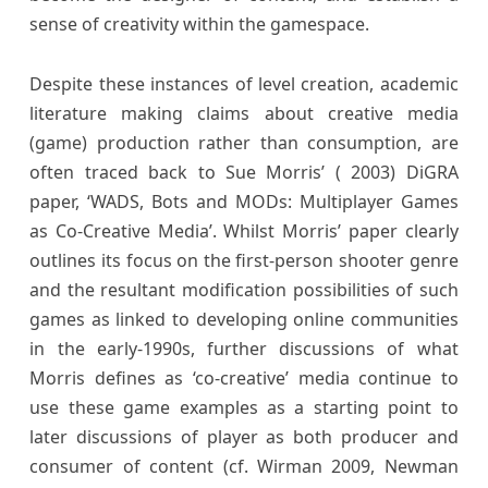
sense of creativity within the gamespace.
Despite these instances of level creation, academic
literature making claims about creative media
(game) production rather than consumption, are
often traced back to Sue Morris’ ( 2003) DiGRA
paper, ‘WADS, Bots and MODs: Multiplayer Games
as Co-Creative Media’. Whilst Morris’ paper clearly
outlines its focus on the first-person shooter genre
and the resultant modification possibilities of such
games as linked to developing online communities
in the early-1990s, further discussions of what
Morris defines as ‘co-creative’ media continue to
use these game examples as a starting point to
later discussions of player as both producer and
consumer of content (cf. Wirman 2009, Newman