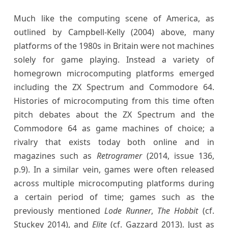
Much like the computing scene of America, as
outlined by Campbell-Kelly (2004) above, many
platforms of the 1980s in Britain were not machines
solely for game playing. Instead a variety of
homegrown microcomputing platforms emerged
including the ZX Spectrum and Commodore 64.
Histories of microcomputing from this time often
pitch debates about the ZX Spectrum and the
Commodore 64 as game machines of choice; a
rivalry that exists today both online and in
magazines such as
Retrogramer
(2014, issue 136,
p.9). In a similar vein, games were often released
across multiple microcomputing platforms during
a certain period of time; games such as the
previously mentioned
Lode Runner
,
The Hobbit
(cf.
Stuckey 2014), and
Elite
(cf. Gazzard 2013). Just as