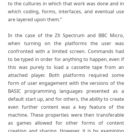
to the cultures in which that work was done and in
which coding, forms, interfaces, and eventual use
are layered upon them.”
In the case of the ZX Spectrum and BBC Micro,
when turning on the platforms the user was
confronted with a limited screen. Commands had
to be typed in order for anything to happen, even if
this was purely to load a cassette tape from an
attached player. Both platforms required some
form of user engagement with the versions of the
BASIC programming languages presented as a
default start up, and for others, the ability to create
even further content was a key feature of the
machine. These properties were then transferable
as games allowed for other forms of content
creation and sharing. However, it is by examining