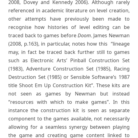
2008, Dovey and Kennedy 2006). Although rarely
referenced in academic literature on level creation,
other attempts have previously been made to
recognise how histories of level editing can be
traced back to games before
Doom
. James Newman
(2008, p.163), in particular, notes how this “lineage
may, in fact be traced back further still to games
such as Electronic Arts’ Pinball Construction Set
(1983), Adventure Construction Set (1985), Racing
Destruction Set (1985) or Sensible Software’s 1987
title Shoot Em Up Construction Kit”. These kits are
not seen as games by Newman but instead
“resources with which to make games”. In this
instance the construction kit is seen as separate
component to the games available, not necessarily
allowing for a seamless synergy between playing
the game and creating game content linked to