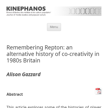
Aller
Menu
au
contenu
Remembering Repton: an
alternative history of co-creativity in
1980s Britain
Alison Gazzard
Abstract
This article explores some of the histories of player