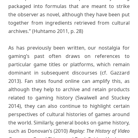
packaged into formulas that are meant to strike
the observer as novel, although they have been put
together from ingredients retrieved from cultural
archives.” (Huhtamo 2011, p. 28)
As has previously been written, our nostalgia for
gaming’s past often draws on references to
particular game titles or platforms, which remain
dominant in subsequent discourses (cf. Gazzard
2013). Fan sites found online can amplify this, as
although they help to archive and retain products
related to gaming history (Swalwell and Stuckey
2014), they can also continue to highlight certain
perspectives of cultural histories of games around
the world. Similarly, general books on game history,
such as Donovan’s (2010)
Replay: The History of Video