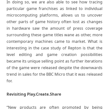
In doing so, we are also able to see how tracing
particular game franchises as linked to individual
microcomputing platforms, allows us to uncover
other parts of game history often lost as changes
in hardware saw the amount of press coverage
surrounding these game titles wane as other, more
contemporary machines came to market. What is
interesting in the case study of Repton is that the
level editing and game creation possibilities
became its unique selling point as further iterations
of the game were released despite the downwards
trend in sales for the BBC Micro that it was released
for.
Revisiting Play.Create.Share
“New products are often promoted by being