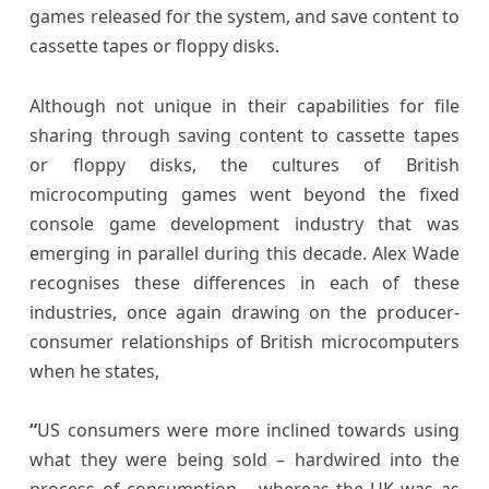
games released for the system, and save content to
cassette tapes or floppy disks.
Although not unique in their capabilities for file
sharing through saving content to cassette tapes
or floppy disks, the cultures of British
microcomputing games went beyond the fixed
console game development industry that was
emerging in parallel during this decade. Alex Wade
recognises these differences in each of these
industries, once again drawing on the producer-
consumer relationships of British microcomputers
when he states,
“
US consumers were more inclined towards using
what they were being sold – hardwired into the