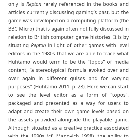
only is
Repton
rarely referenced in the books and
articles currently discussing gaming’s past, but the
game was developed on a computing platform (the
BBC Micro) that is again often not fully discussed in
relation to British computer game histories. It is by
situating
Repton
in light of other games with level
editors in the 1980s that we are able to trace what
Huhtamo would term to be the “topos” of media
content, “a stereotypical formula evoked over and
over again in different guises and for varying
purposes” (Huhtamo 2011, p. 28). Here we can start
to see the level editor as a form of “topos”,
packaged and presented as a way for users to
adapt and create their own game levels based on
the assets provided alongside the playable game.
Although situated as a creative practice associated
with the 1990s (cf. Manovich 1998), the ability to