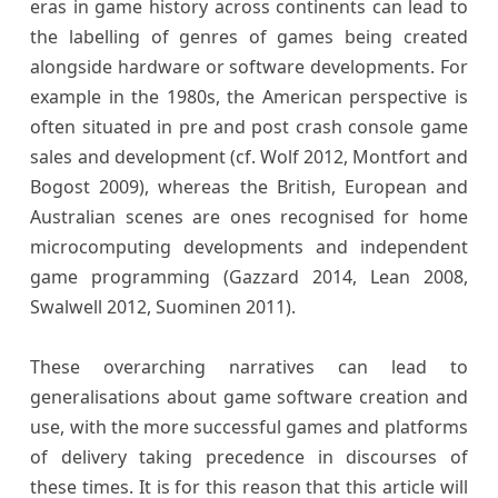
eras in game history across continents can lead to
the labelling of genres of games being created
alongside hardware or software developments. For
example in the 1980s, the American perspective is
often situated in pre and post crash console game
sales and development (cf. Wolf 2012, Montfort and
Bogost 2009), whereas the British, European and
Australian scenes are ones recognised for home
microcomputing developments and independent
game programming (Gazzard 2014, Lean 2008,
Swalwell 2012, Suominen 2011).
These overarching narratives can lead to
generalisations about game software creation and
use, with the more successful games and platforms
of delivery taking precedence in discourses of
these times. It is for this reason that this article will