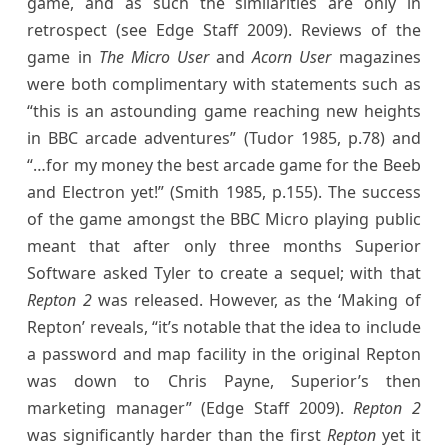
game, and as such the similarities are only in
retrospect (see Edge Staff 2009). Reviews of the
game in
The Micro User
and
Acorn User
magazines
were both complimentary with statements such as
“this is an astounding game reaching new heights
in BBC arcade adventures” (Tudor 1985, p.78) and
“…for my money the best arcade game for the Beeb
and Electron yet!” (Smith 1985, p.155). The success
of the game amongst the BBC Micro playing public
meant that after only three months Superior
Software asked Tyler to create a sequel; with that
Repton 2
was released. However, as the ‘Making of
Repton’ reveals, “it’s notable that the idea to include
a password and map facility in the original Repton
was down to Chris Payne, Superior’s then
marketing manager” (Edge Staff 2009).
Repton 2
was significantly harder than the first
Repton
yet it