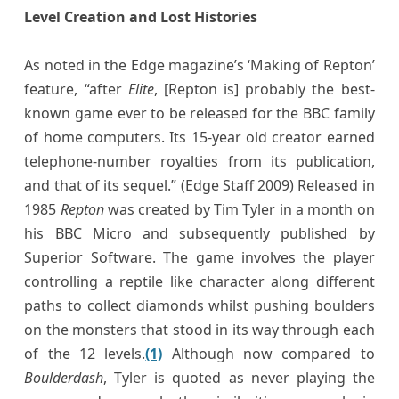
Level Creation and Lost Histories
As noted in the Edge magazine’s ‘Making of Repton’
feature, “after
Elite
, [Repton is] probably the best-
known game ever to be released for the BBC family
of home computers. Its 15-year old creator earned
telephone-number royalties from its publication,
and that of its sequel.” (Edge Staff 2009) Released in
1985
Repton
was created by Tim Tyler in a month on
his BBC Micro and subsequently published by
Superior Software. The game involves the player
controlling a reptile like character along different
paths to collect diamonds whilst pushing boulders
on the monsters that stood in its way through each
of the 12 levels.
(1)
Although now compared to
Boulderdash
, Tyler is quoted as never playing the