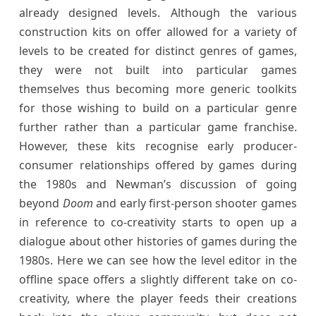
already designed levels. Although the various
construction kits on offer allowed for a variety of
levels to be created for distinct genres of games,
they were not built into particular games
themselves thus becoming more generic toolkits
for those wishing to build on a particular genre
further rather than a particular game franchise.
However, these kits recognise early producer-
consumer relationships offered by games during
the 1980s and Newman’s discussion of going
beyond
Doom
and early first-person shooter games
in reference to co-creativity starts to open up a
dialogue about other histories of games during the
1980s. Here we can see how the level editor in the
offline space offers a slightly different take on co-
creativity, where the player feeds their creations