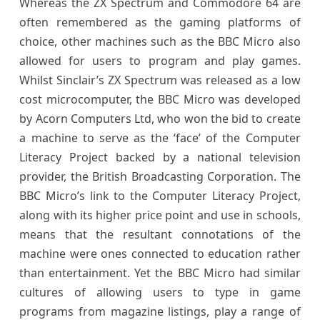
Whereas the ZX Spectrum and Commodore 64 are
often remembered as the gaming platforms of
choice, other machines such as the BBC Micro also
allowed for users to program and play games.
Whilst Sinclair’s ZX Spectrum was released as a low
cost microcomputer, the BBC Micro was developed
by Acorn Computers Ltd, who won the bid to create
a machine to serve as the ‘face’ of the Computer
Literacy Project backed by a national television
provider, the British Broadcasting Corporation. The
BBC Micro’s link to the Computer Literacy Project,
along with its higher price point and use in schools,
means that the resultant connotations of the
machine were ones connected to education rather
than entertainment. Yet the BBC Micro had similar
cultures of allowing users to type in game
programs from magazine listings, play a range of