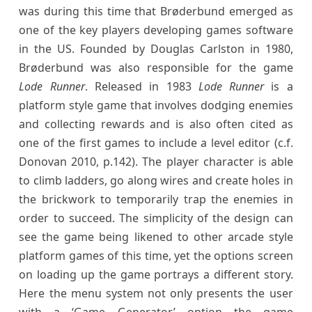
was during this time that Brøderbund emerged as
one of the key players developing games software
in the US. Founded by Douglas Carlston in 1980,
Brøderbund was also responsible for the game
Lode Runner
. Released in 1983
Lode Runner
is a
platform style game that involves dodging enemies
and collecting rewards and is also often cited as
one of the first games to include a level editor (c.f.
Donovan 2010, p.142). The player character is able
to climb ladders, go along wires and create holes in
the brickwork to temporarily trap the enemies in
order to succeed. The simplicity of the design can
see the game being likened to other arcade style
platform games of this time, yet the options screen
on loading up the game portrays a different story.
Here the menu system not only presents the user
with a ‘Game Generator’ option the game