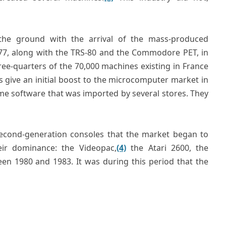
the ground with the arrival of the mass-produced
1977, along with the TRS-80 and the Commodore PET, in
ree-quarters of the 70,000 machines existing in France
s give an initial boost to the microcomputer market in
ame software that was imported by several stores. They
 second-generation consoles that the market began to
heir dominance: the Videopac,
(4)
the Atari 2600, the
n 1980 and 1983. It was during this period that the