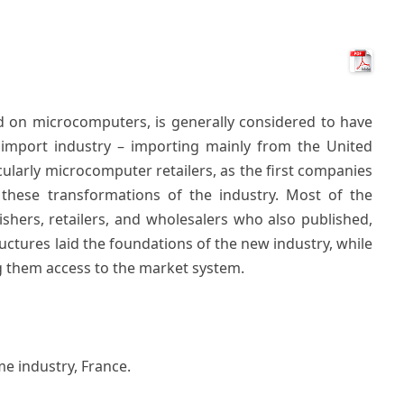
d on microcomputers, is generally considered to have
 import industry – importing mainly from the United
icularly microcomputer retailers, as the first companies
 these transformations of the industry. Most of the
shers, retailers, and wholesalers who also published,
ructures laid the foundations of the new industry, while
g them access to the market system.
e industry, France.