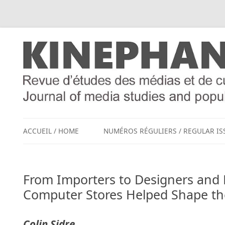
ACCUEIL / HOME
NUMÉROS RÉGULIERS / REGULAR IS
From Importers to Designers and 
Computer Stores Helped Shape th
Colin Sidre