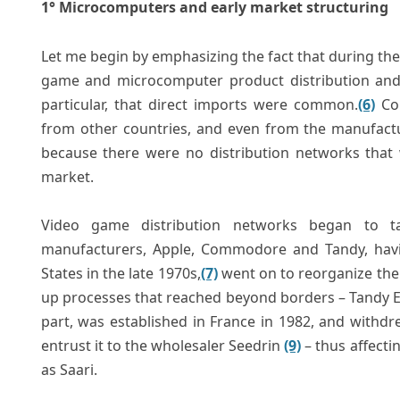
1° Microcomputers and early market structuring
Let me begin by emphasizing the fact that during the
game and microcomputer product distribution and p
particular, that direct imports were common.
(6)
Con
from other countries, and even from the manufactu
because there were no distribution networks that w
market.
Video game distribution networks began to 
manufacturers, Apple, Commodore and Tandy, havin
States in the late 1970s,
(7)
went on to reorganize the 
up processes that reached beyond borders – Tandy Eur
part, was established in France in 1982, and withdr
entrust it to the wholesaler Seedrin
(9)
– thus affecti
as Saari.