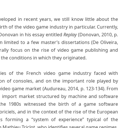
oped in recent years, we still know little about the
rth of the video game industry in particular. Currently,
 Donovan in his essay entitled
Replay
(Donovan, 2010, p.
limited to a few master’s dissertations (De Oliveira,
rally focus on the rise of video game publishing and
he conditions in which they originated.
ties of the French video game industry faced with
ion of consoles, and on the important role played by
video game market (Audureau, 2014, p. 123-134). From
an import market structured by machine and software
 the 1980s witnessed the birth of a game software
oriciels, and in the context of the rise of the European
us forming a “system of experience” typical of the
 Mathieu Triclot, who identifies several game regimes,