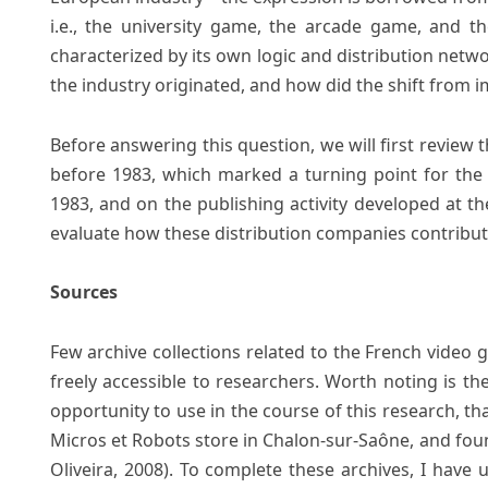
i.e., the university game, the arcade game, and t
characterized by its own logic and distribution netwo
the industry originated, and how did the shift from i
Before answering this question, we will first revie
before 1983, which marked a turning point for the 
1983, and on the publishing activity developed at the 
evaluate how these distribution companies contribut
Sources
Few archive collections related to the French video 
freely accessible to researchers. Worth noting is the
opportunity to use in the course of this research, th
Micros et Robots store in Chalon-sur-Saône, and fou
Oliveira, 2008). To complete these archives, I have 