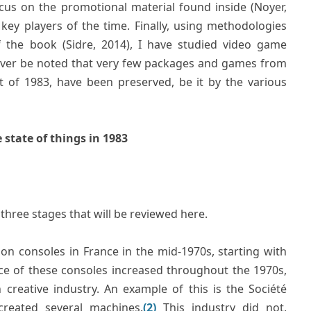
ocus on the promotional material found inside (Noyer,
key players of the time. Finally, using methodologies
f the book (Sidre, 2014), I have studied video game
wever be noted that very few packages and games from
nt of 1983, have been preserved, be it by the various
state of things in 1983
hree stages that will be reviewed here.
tion consoles in France in the mid-1970s, starting with
e of these consoles increased throughout the 1970s,
creative industry. An example of this is the Société
created several machines.
(2)
This industry did not,