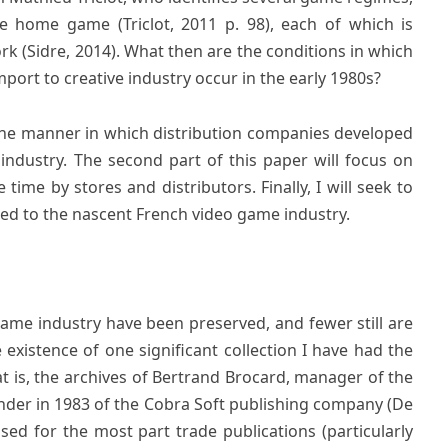
he home game (Triclot, 2011 p. 98), each of which is
rk (Sidre, 2014). What then are the conditions in which
mport to creative industry occur in the early 1980s?
w the manner in which distribution companies developed
industry. The second part of this paper will focus on
time by stores and distributors. Finally, I will seek to
ed to the nascent French video game industry.
game industry have been preserved, and fewer still are
 existence of one significant collection I have had the
at is, the archives of Bertrand Brocard, manager of the
nder in 1983 of the Cobra Soft publishing company (De
used for the most part trade publications (particularly