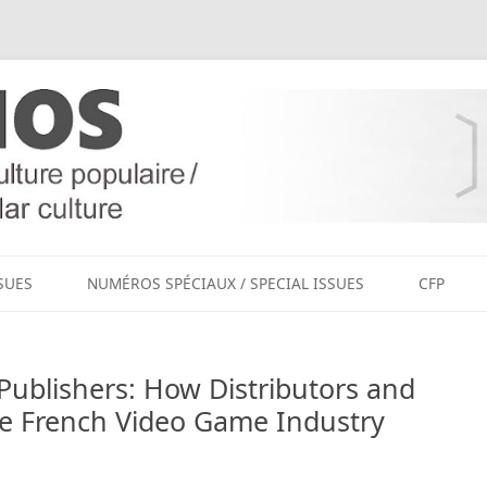
Aller
au
SUES
NUMÉROS SPÉCIAUX / SPECIAL ISSUES
CFP
contenu
Publishers: How Distributors and
e French Video Game Industry