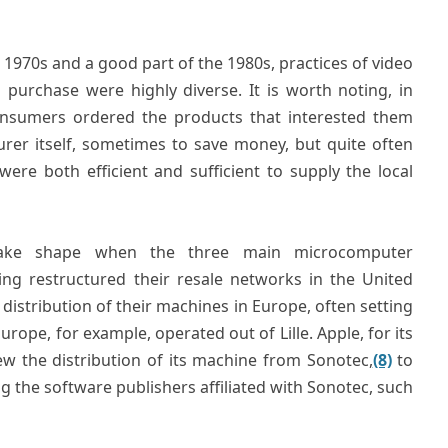
 1970s and a good part of the 1980s, practices of video
urchase were highly diverse. It is worth noting, in
sumers ordered the products that interested them
rer itself, sometimes to save money, but quite often
ere both efficient and sufficient to supply the local
take shape when the three main microcomputer
g restructured their resale networks in the United
distribution of their machines in Europe, often setting
ope, for example, operated out of Lille. Apple, for its
ew the distribution of its machine from Sonotec,
(8)
to
ng the software publishers affiliated with Sonotec, such