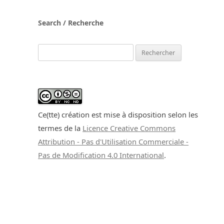
Search / Recherche
Rechercher :
Ce(tte) création est mise à disposition selon les
termes de la
Licence Creative Commons
Attribution - Pas d'Utilisation Commerciale -
Pas de Modification 4.0 International
.