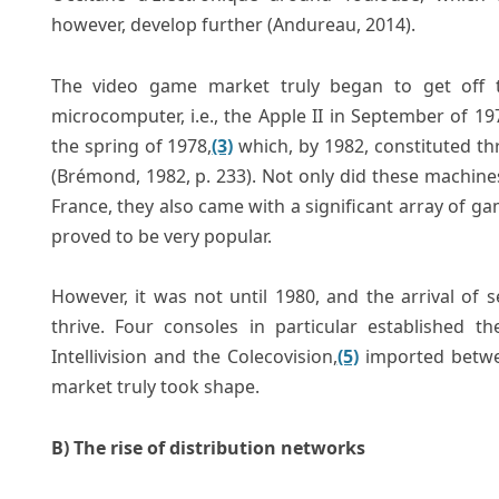
however, develop further (Andureau, 2014).
The video game market truly began to get off 
microcomputer, i.e., the Apple II in September of 
the spring of 1978,
(3)
which, by 1982, constituted th
(Brémond, 1982, p. 233). Not only did these machine
France, they also came with a significant array of g
proved to be very popular.
However, it was not until 1980, and the arrival of
thrive. Four consoles in particular established t
Intellivision and the Colecovision,
(5)
imported betwee
market truly took shape.
B) The rise of distribution networks