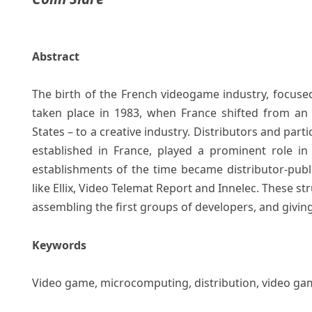
Abstract
The birth of the French videogame industry, focuse
taken place in 1983, when France shifted from an
States – to a creative industry. Distributors and part
established in France, played a prominent role in
establishments of the time became distributor-publi
like Ellix, Video Telemat Report and Innelec. These st
assembling the first groups of developers, and givin
Keywords
Video game, microcomputing, distribution, video gam