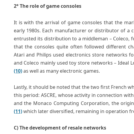
2° The role of game consoles
It is with the arrival of game consoles that the ma
early 1980s. Each manufacturer or distributor of a con
entrusted its distribution to a middleman – Coleco, fo
that the consoles quite often followed different c
Atari and Philips used electronics store networks fo
and Coleco mainly used toy store networks – Ideal Lo
(10)
as well as many electronic games.
Lastly, it should be noted that the two first French 
this period: ASCRE, whose activity in connection with
and the Monaco Computing Corporation, the original
(11)
which later diversified, remaining in operation f
C) The development of resale networks