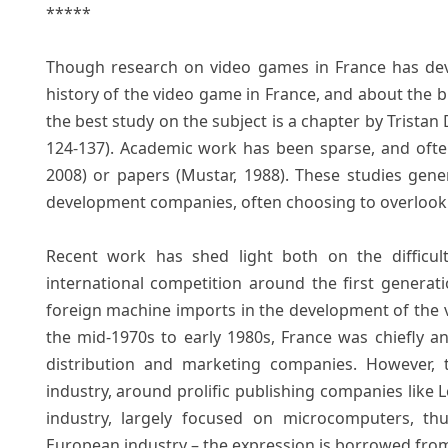
*****
Though research on video games in France has devel
history of the video game in France, and about the bi
the best study on the subject is a chapter by Tristan
124-137). Academic work has been sparse, and often 
2008) or papers (Mustar, 1988). These studies gene
development companies, often choosing to overlook t
Recent work has shed light both on the difficul
international competition around the first generat
foreign machine imports in the development of the 
the mid-1970s to early 1980s, France was chiefly 
distribution and marketing companies. However,
industry, around prolific publishing companies like L
industry, largely focused on microcomputers, th
European industry – the expression is borrowed from