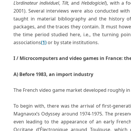
L’ordinateur individuel
,
Tilt,
and
Hebdogiciel
), with a f
2001). Several interviews were also conducted with 
taught in material bibliography and the history o
packages, and the traces they contain. It must ho
the time period studied here, i.e., the turning poi
associations
(1)
or by state institutions.
I / Microcomputers and video games in France: the 
A) Before 1983, an import industry
The French video game market developed roughly in t
To begin with, there was the arrival of first-genera
Magnavox’s Odyssey around 1974-1975. The presenc
even leading to the appearance of an early French 
Occitane d’Électronique around Toulouse, which 