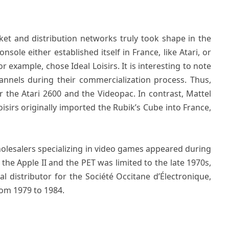
rket and distribution networks truly took shape in the
sole either established itself in France, like Atari, or
r example, chose Ideal Loisirs. It is interesting to note
hannels during their commercialization process. Thus,
r the Atari 2600 and the Videopac. In contrast, Mattel
isirs originally imported the Rubik’s Cube into France,
wholesalers specializing in video games appeared during
 the Apple II and the PET was limited to the late 1970s,
 distributor for the Société Occitane d’Électronique,
rom 1979 to 1984.